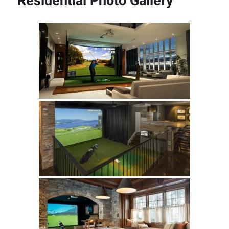
Residential Photo Gallery