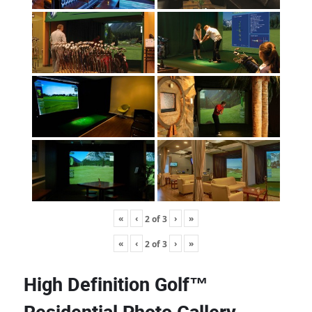
«
‹
›
»
2
of
3
«
‹
›
»
2
of
3
High Definition Golf™