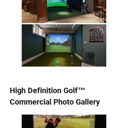
High Definition Golf™
Commercial Photo Gallery