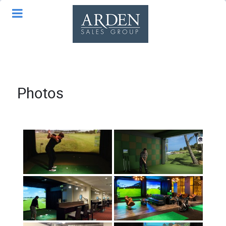
Photos