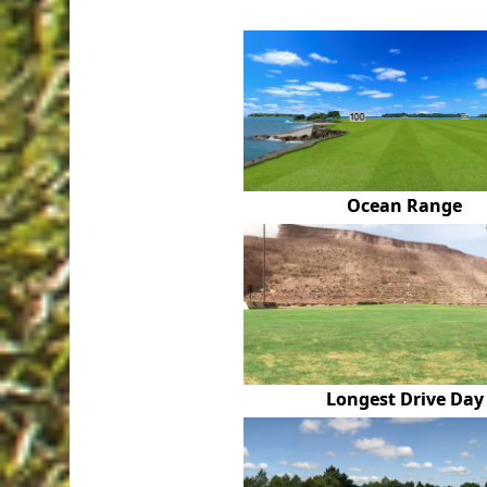
Ocean Range
Longest Drive Day