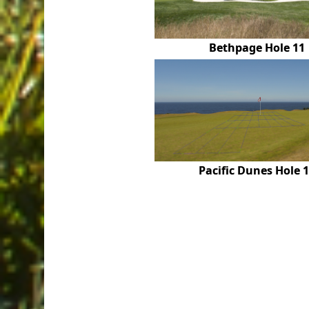
Bethpage Hole 11
Pacific Dunes Hole 