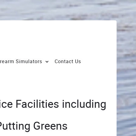
irearm Simulators
Contact Us
e Facilities including
Putting Greens