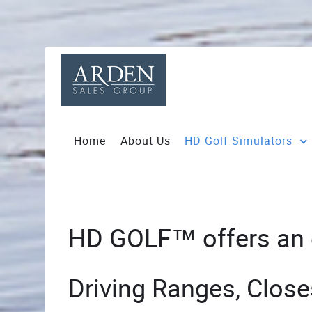
Home
About Us
HD Golf Simulators
HD GOLF™ offers an ex
Driving Ranges, Close