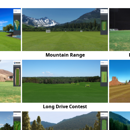
Mountain Range
Long Drive Contest