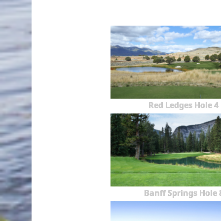
Red Ledges Hole 4
Banff Springs Hole 