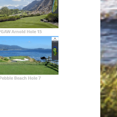
PGAW Arnold Hole 15
Pebble Beach Hole 7