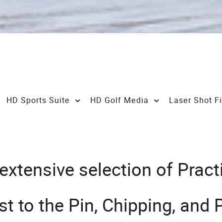
HD Sports Suite
HD Golf Media
Laser Shot F
tensive selection of Practic
st to the Pin, Chipping, and 