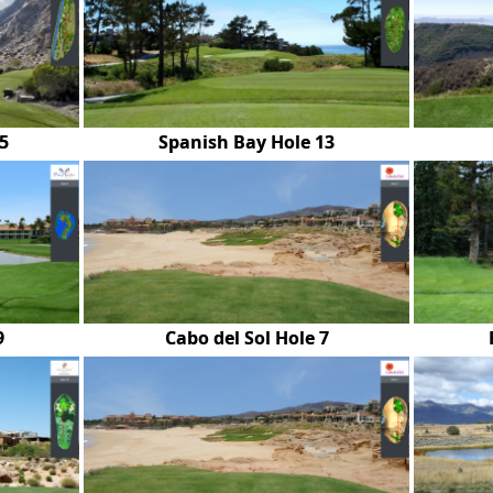
5
Spanish Bay Hole 13
9
Cabo del Sol Hole 7