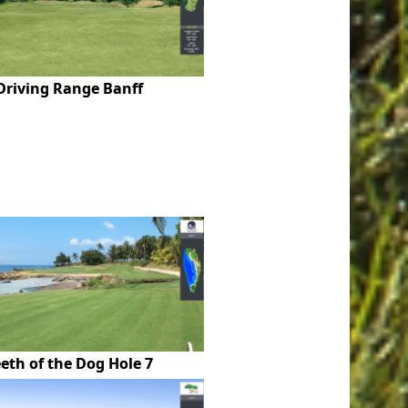
Driving Range Banff
eth of the Dog Hole 7