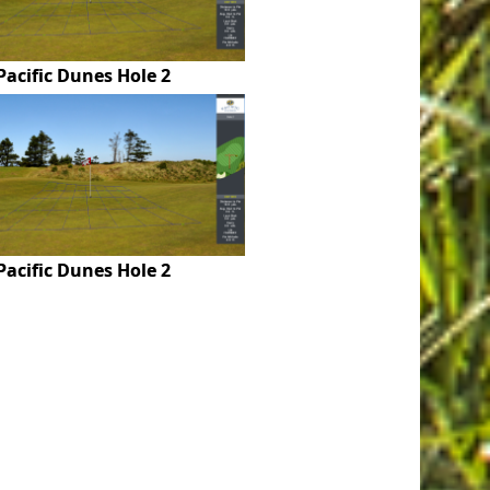
Pacific Dunes Hole 2
Pacific Dunes Hole 2