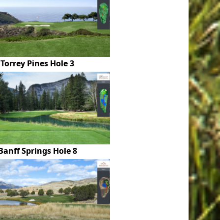
Torrey Pines Hole 3
Banff Springs Hole 8