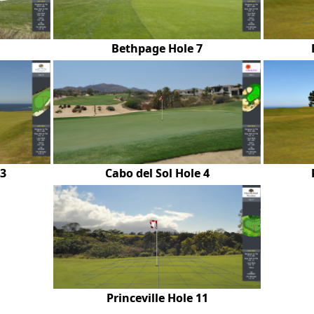
Bethpage Hole 7
13
Cabo del Sol Hole 4
Princeville Hole 11