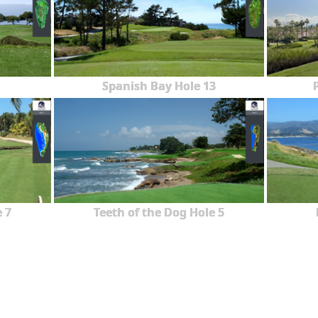
Spanish Bay Hole 13
 7
Teeth of the Dog Hole 5