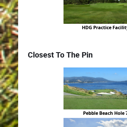
HDG Practice Facilit
Closest To The Pin
Pebble Beach Hole 