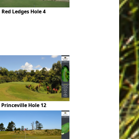
Red Ledges Hole 4
Princeville Hole 12