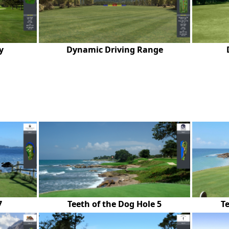
y
Dynamic Driving Range
7
Teeth of the Dog Hole 5
Te