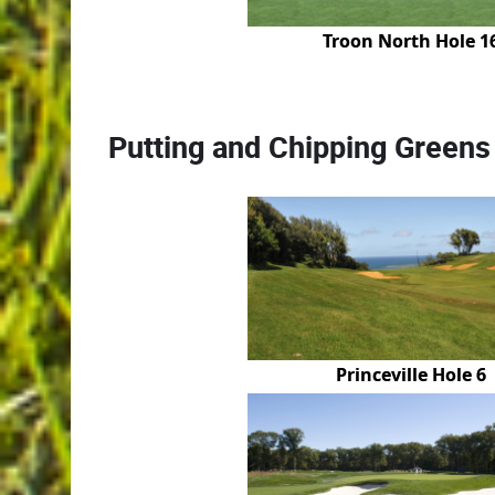
Troon North Hole 1
Putting and Chipping Greens
Princeville Hole 6