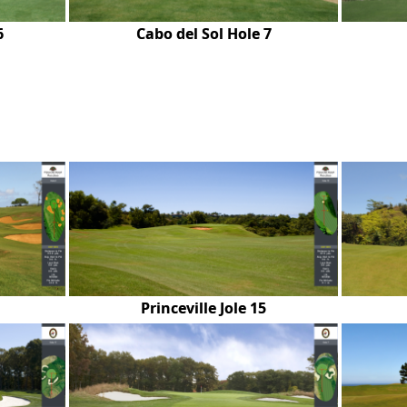
6
Cabo del Sol Hole 7
Princeville Jole 15