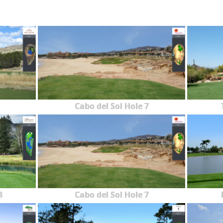
Cabo del Sol Hole 7
8
Cabo del Sol Hole 7