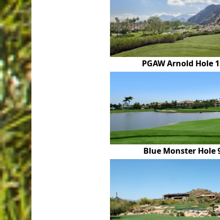
PGAW Arnold Hole 1
Blue Monster Hole 