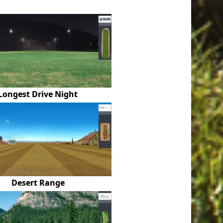
Longest Drive Night
Desert Range