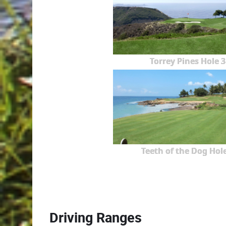
Torrey Pines Hole 3
Teeth of the Dog Hole
Driving Ranges