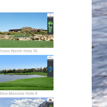
Troon North Hole 16
Blue Monster Hole 9