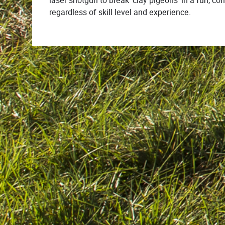
laser shotgun to break ‘clay pigeons’ in a fun, c
regardless of skill level and experience.