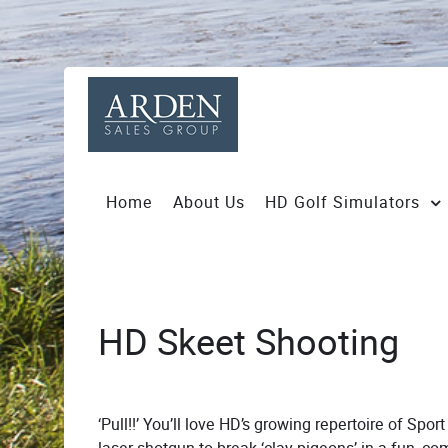
Home
About Us
HD Golf Simulators
HD Skeet Shooting
‘Pull!!’ You’ll love HD’s growing repertoire of Spo