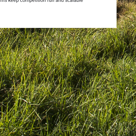
terns keep competition fun and scalable