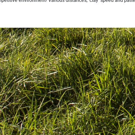
ompetitive environment! Various distances, ‘clay’ speed and pat