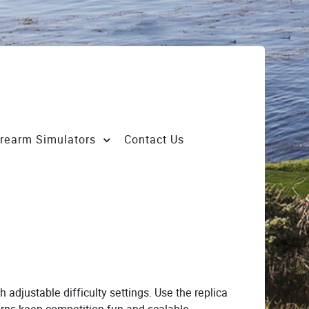
irearm Simulators
Contact Us
h adjustable difficulty settings. Use the replica