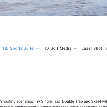
HD Sports Suite
HD Golf Media
Laser Shot F
rt Shooting scenarios. Try Single Trap, Double Trap and Skeet wit