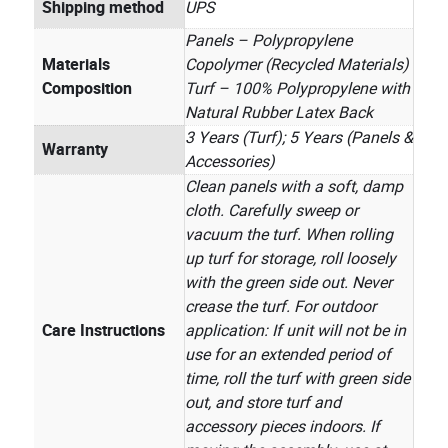
Shipping method
UPS
Panels – Polypropylene
Materials
Copolymer (Recycled Materials)
Composition
Turf – 100% Polypropylene with
Natural Rubber Latex Back
3 Years (Turf); 5 Years (Panels &
Warranty
Accessories)
Clean panels with a soft, damp
cloth. Carefully sweep or
vacuum the turf. When rolling
up turf for storage, roll loosely
with the green side out. Never
crease the turf. For outdoor
Care Instructions
application: If unit will not be in
use for an extended period of
time, roll the turf with green side
out, and store turf and
accessory pieces indoors. If