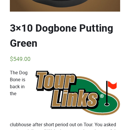
3×10 Dogbone Putting
Green
$
549.00
The Dog
Bone is
back in
the
clubhouse after short period out on Tour. You asked