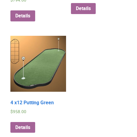
$
794.00
Details
Details
4 x12 Putting Green
$
958.00
Details