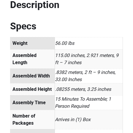
Description
Specs
Weight
56.00 lbs
Assembled
115.00 inches, 2.921 meters, 9
Length
ft – 7 inches
.8382 meters, 2 ft – 9 inches,
Assembled Width
33.00 Inches
Assembled Height
.08255 meters, 3.25 inches
15 Minutes To Assemble; 1
Assembly Time
Person Required
Number of
Arrives in (1) Box
Packages