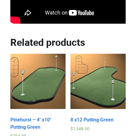
Related products
Pinehurst – 4′ x10′
8 x12 Putting Green
Putting Green
$
1,548.00