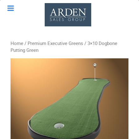
Home
/
Premium Executive Greens
/ 3×10 Dogbone
Putting Green