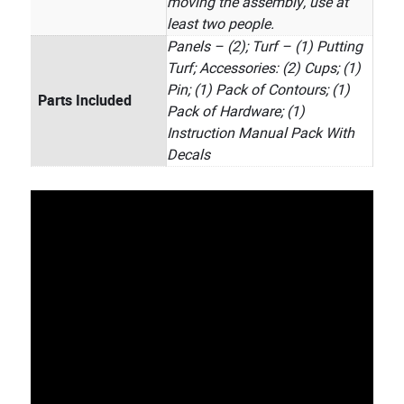
moving the assembly, use at
least two people.
Panels – (2); Turf – (1) Putting
Turf; Accessories: (2) Cups; (1)
Pin; (1) Pack of Contours; (1)
Parts Included
Pack of Hardware; (1)
Instruction Manual Pack With
Decals