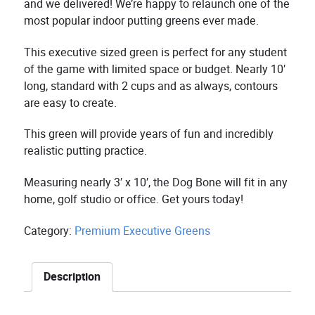
and we delivered! We’re happy to relaunch one of the
most popular indoor putting greens ever made.
This executive sized green is perfect for any student
of the game with limited space or budget. Nearly 10′
long, standard with 2 cups and as always, contours
are easy to create.
This green will provide years of fun and incredibly
realistic putting practice.
Measuring nearly 3′ x 10′, the Dog Bone will fit in any
home, golf studio or office. Get yours today!
Category:
Premium Executive Greens
Description