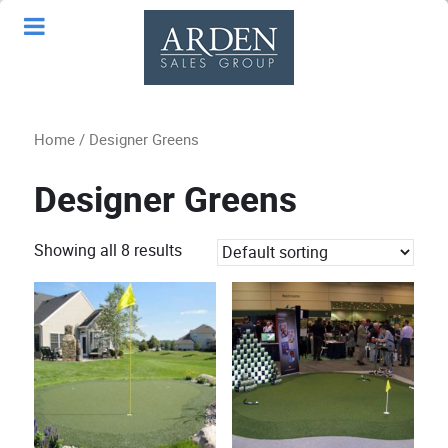
Home
/ Designer Greens
Designer Greens
Showing all 8 results