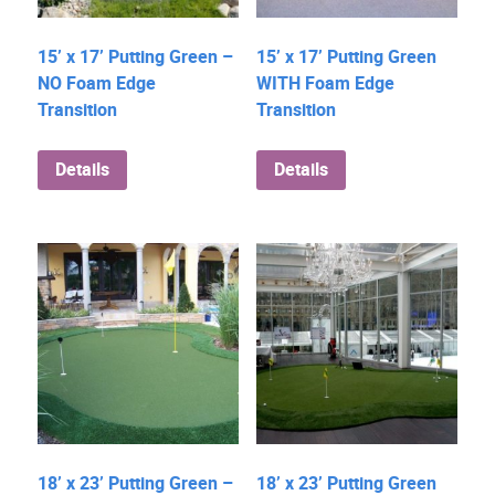
15’ x 17’ Putting Green –
15’ x 17’ Putting Green
NO Foam Edge
WITH Foam Edge
Transition
Transition
Details
Details
18’ x 23’ Putting Green –
18’ x 23’ Putting Green