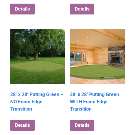
Details
Details
28’ x 28’ Putting Green –
28’ x 28’ Putting Green
NO Foam Edge
WITH Foam Edge
Transition
Transition
Details
Details