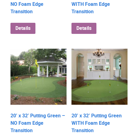
NO Foam Edge
WITH Foam Edge
Transition
Transition
Details
Details
20’ x 32’ Putting Green –
20’ x 32’ Putting Green
NO Foam Edge
WITH Foam Edge
Transition
Transition